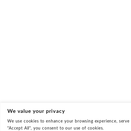
We value your privacy
We use cookies to enhance your browsing experience, serve pe
Culture
Career
"Accept All", you consent to our use of cookies.