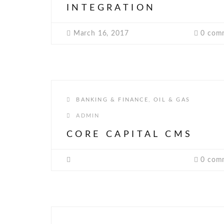
INTEGRATION
March 16, 2017
0 com
BANKING & FINANCE
,
OIL & GAS
ADMIN
CORE CAPITAL CMS
0 com