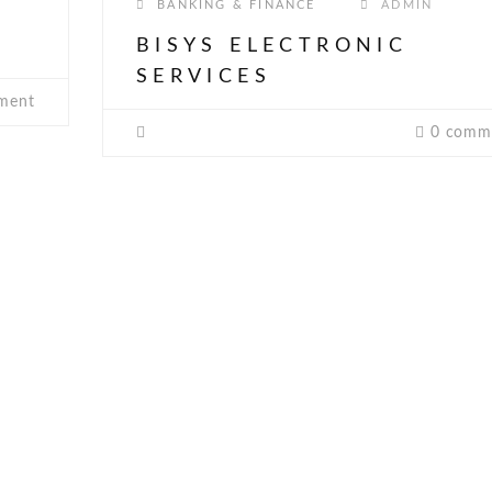
BANKING & FINANCE
ADMIN
BISYS ELECTRONIC
SERVICES
ment
0 comm