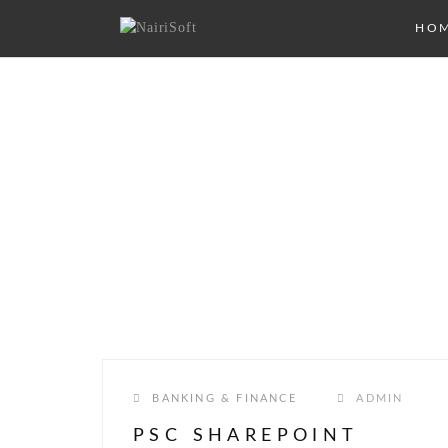
HO
CATEGORY:
BANKI
FINANCE
BANKING & FINANCE
ADMIN
PSC SHAREPOINT