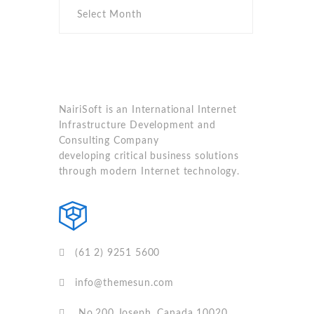
NairiSoft is an International Internet
Infrastructure Development and
Consulting Company
developing critical business solutions
through modern Internet technology.
(61 2) 9251 5600
info@themesun.com
No.200 Joseph, Canada 10020