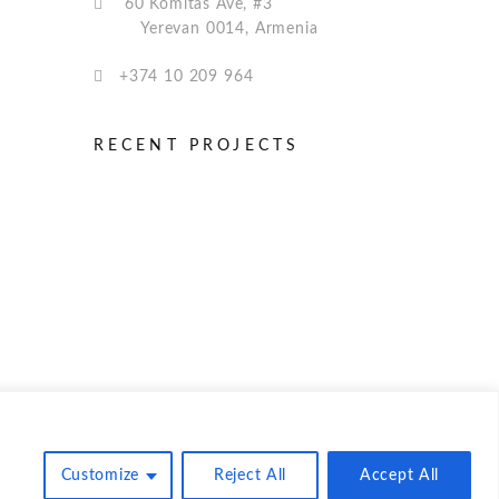
60 Komitas Ave, #3
Yerevan 0014, Armenia
+374 10 209 964
RECENT PROJECTS
© NairiSoft Inc. 2025
Customize
Reject All
Accept All