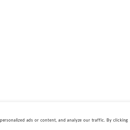
rsonalized ads or content, and analyze our traffic. By clicking