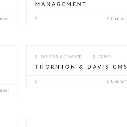
MANAGEMENT
ment
0 comm
BANKING & FINANCE
ADMIN
THORNTON & DAVIS CM
0 comm
ment