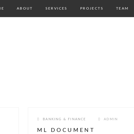
ME
ABOUT
SERVICES
PROJECTS
TEAM
NG &
BANKING & FINANCE
ADMIN
ML DOCUMENT