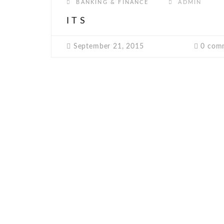
BANKING & FINANCE
ADMIN
ITS
September 21, 2015
0 com