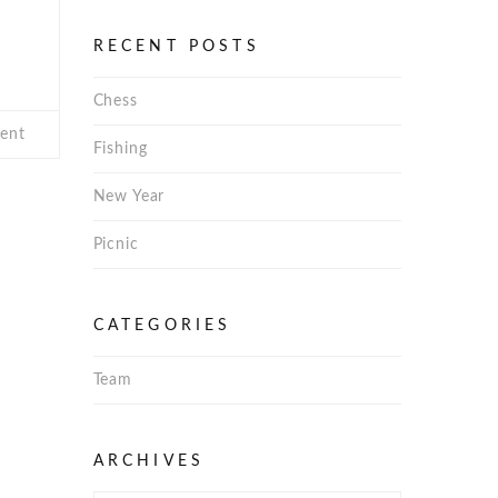
RECENT POSTS
Chess
ent
Fishing
New Year
Picnic
CATEGORIES
Team
Archives
ARCHIVES