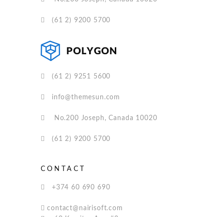
(61 2) 9200 5700
(61 2) 9251 5600
info@themesun.com
No.200 Joseph, Canada 10020
(61 2) 9200 5700
CONTACT
+374 60 690 690
contact@nairisoft.com