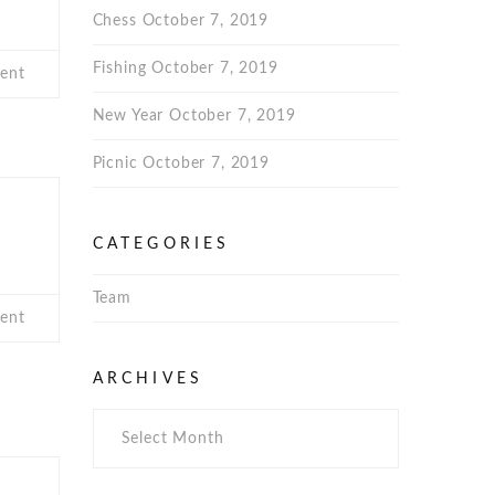
Chess
October 7, 2019
Fishing
October 7, 2019
ent
New Year
October 7, 2019
Picnic
October 7, 2019
CATEGORIES
S
Team
ent
Archives
ARCHIVES