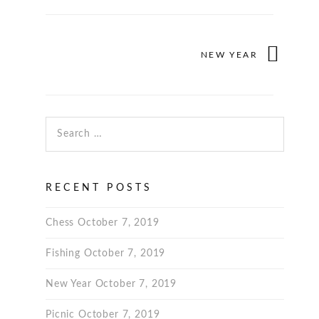
NEW YEAR
Search for:
RECENT POSTS
Chess
October 7, 2019
Fishing
October 7, 2019
New Year
October 7, 2019
Picnic
October 7, 2019