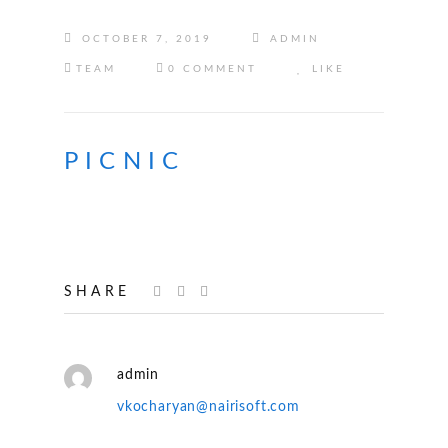
OCTOBER 7, 2019
ADMIN
TEAM
0 COMMENT
LIKE
PICNIC
SHARE
admin
vkocharyan@nairisoft.com