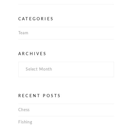
CATEGORIES
Team
Archives
ARCHIVES
RECENT POSTS
Chess
Fishing