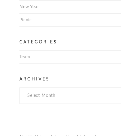
New Year
Picnic
CATEGORIES
Team
Archives
ARCHIVES