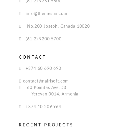
(61 2) 9251 5600
info@themesun.com
No.200 Joseph, Canada 10020
(61 2) 9200 5700
CONTACT
+374 60 690 690
contact@nairisoft.com
60 Komitas Ave, #3
Yerevan 0014, Armenia
+374 10 209 964
RECENT PROJECTS