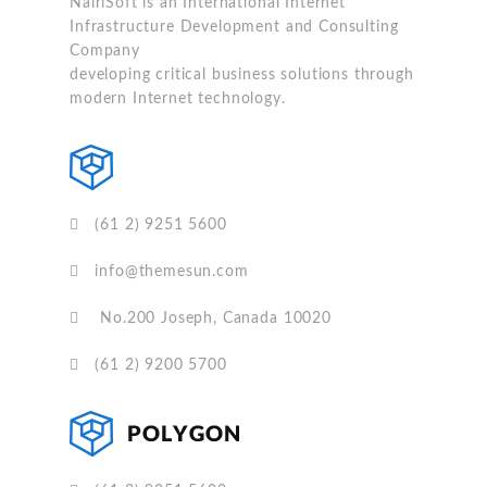
NairiSoft is an International Internet
Infrastructure Development and Consulting
Company
developing critical business solutions through
modern Internet technology.
(61 2) 9251 5600
info@themesun.com
No.200 Joseph, Canada 10020
(61 2) 9200 5700