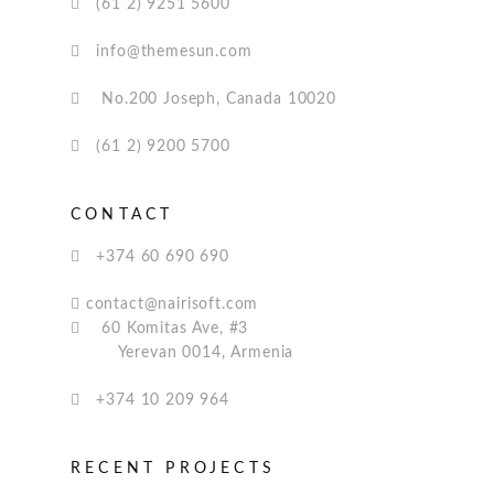
(61 2) 9251 5600
info@themesun.com
No.200 Joseph, Canada 10020
(61 2) 9200 5700
CONTACT
+374 60 690 690
contact@nairisoft.com
60 Komitas Ave, #3
Yerevan 0014, Armenia
+374 10 209 964
RECENT PROJECTS