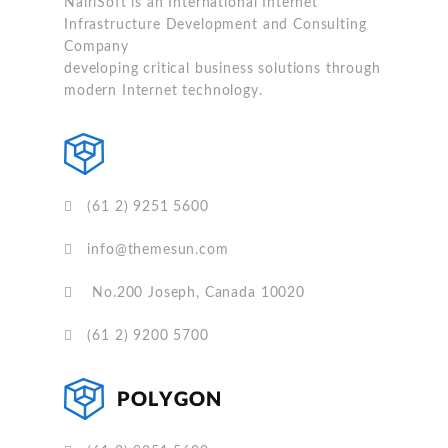
NairiSoft is an International Internet
Infrastructure Development and Consulting
Company
developing critical business solutions through
modern Internet technology.
(61 2) 9251 5600
info@themesun.com
No.200 Joseph, Canada 10020
(61 2) 9200 5700