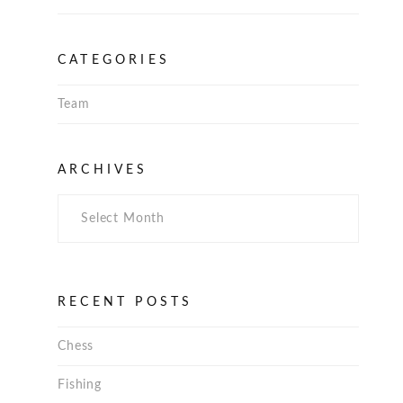
CATEGORIES
Team
Archives
ARCHIVES
RECENT POSTS
Chess
Fishing