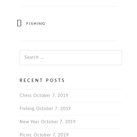
FISHING
Search for:
RECENT POSTS
Chess
October 7, 2019
Fishing
October 7, 2019
New Year
October 7, 2019
Picnic
October 7, 2019