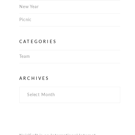
New Year
Picnic
CATEGORIES
Team
Archives
ARCHIVES