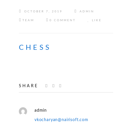
OCTOBER 7, 2019
ADMIN
TEAM
0 COMMENT
LIKE
CHESS
SHARE
admin
vkocharyan@nairisoft.com