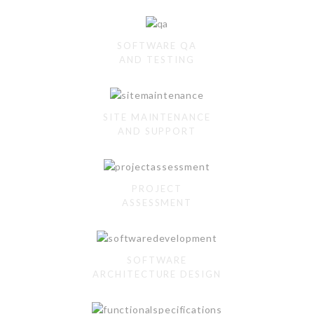
SOFTWARE QA
AND TESTING
SITE MAINTENANCE
AND SUPPORT
PROJECT
ASSESSMENT
SOFTWARE
ARCHITECTURE DESIGN