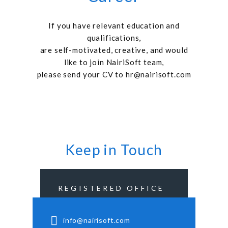
If you have relevant education and
qualifications,
are self-motivated, creative, and would
like to join NairiSoft team,
please send your CV to
hr@nairisoft.com
Keep in Touch
REGISTERED OFFICE
info@nairisoft.com