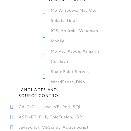
MS Windows, Mac OS,
Solaris, Linux
iOS, Android, Windows
Mobile
MS VS, Xcode, Xamarin,
Cordova
SharePoint Server,
WordPress, DNN
LANGUAGES AND
SOURCE CONTROL
C#, C/C++, Java, VB, Perl, SQL
ASP.NET, PHP, ColdFusion, JSP
JavaScript, VBScript, ActionScript