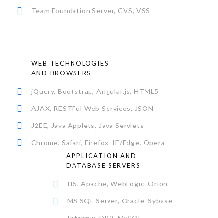
Team Foundation Server, CVS, VSS
WEB TECHNOLOGIES
AND BROWSERS
jQuery, Bootstrap, Angular.js, HTML5
AJAX, RESTFul Web Services, JSON
J2EE, Java Applets, Java Servlets
Chrome, Safari, Firefox, IE/Edge, Opera
APPLICATION AND
DATABASE SERVERS
IIS, Apache, WebLogic, Orion
MS SQL Server, Oracle, Sybase
Informix, DB2, MySQL,