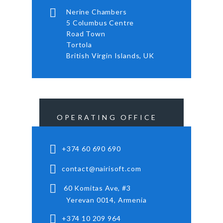
Nerine Chambers
5 Columbus Centre
Road Town
Tortola
British Virgin Islands, UK
OPERATING OFFICE
+374 60 690 690
contact@nairisoft.com
60 Komitas Ave, #3
Yerevan 0014, Armenia
+374 10 209 964