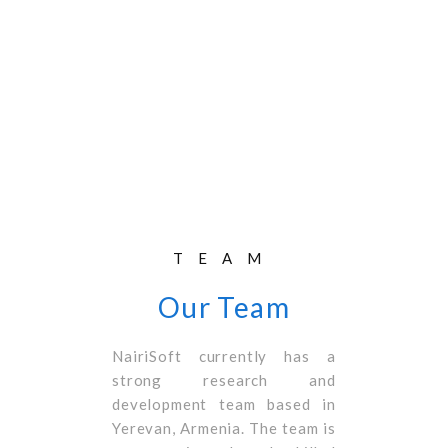
TEAM
Our Team
NairiSoft currently has a
strong research and
development team based in
Yerevan, Armenia. The team is