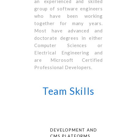
an experienced and skilled
group of software engineers
who have been working
together for many years.
Most have advanced and
doctorate degrees in either
Computer Sciences or
Electrical Engineering and
are Microsoft Certified
Professional Developers.
Team Skills
DEVELOPMENT AND
CMS PLATFORMS