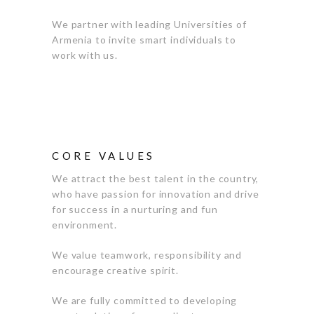
We partner with leading Universities of
Armenia to invite smart individuals to
work with us.
CORE VALUES
We attract the best talent in the country,
who have passion for innovation and drive
for success in a nurturing and fun
environment.
We value teamwork, responsibility and
encourage creative spirit.
We are fully committed to developing