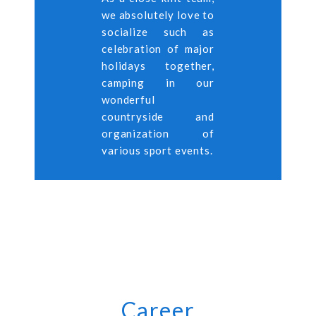
we absolutely love to
socialize such as
celebration of major
holidays together,
camping in our
wonderful
countryside and
organization of
various sport events.
Career