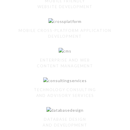
MOBILE FRIENDLY
WEBSITE DEVELOPMENT
MOBILE CROSS-PLATFORM APPLICATION
DEVELOPMENT
ENTERPRISE AND WEB
CONTENT MANAGEMENT
TECHNOLOGY CONSULTING
AND ADVISORY SERVICES
DATABASE DESIGN
AND DEVELOPMENT