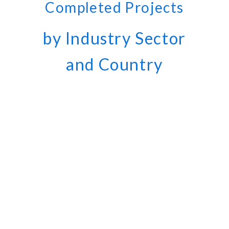
Completed Projects
by Industry Sector
and Country
400
COMPLETED PROJECTS
1,000,000
WORKED HOURS
260
CLIENTS