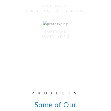
CREATION OF
FUNCTIONAL SPECIFICATIONS
SOFTWARE
PROTOTYPING
PROJECTS
Some of Our