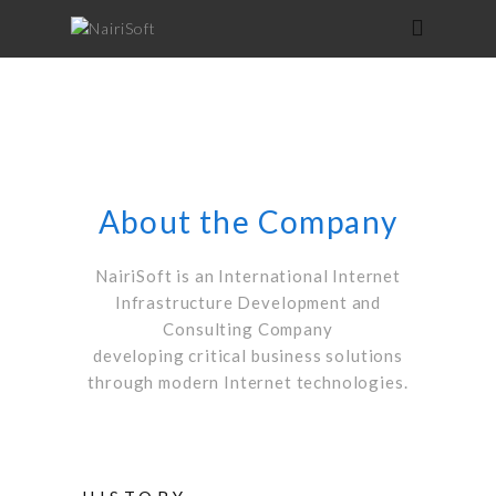
About the Company
NairiSoft is an International Internet
Infrastructure Development and
Consulting Company
developing critical business solutions
through modern Internet technologies.