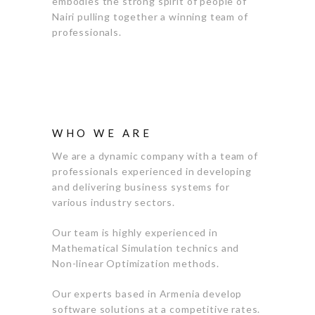
embodies the strong spirit of people of
Nairi pulling together a winning team of
professionals.
WHO WE ARE
We are a dynamic company with a team of
professionals experienced in developing
and delivering business systems for
various industry sectors.
Our team is highly experienced in
Mathematical Simulation technics and
Non-linear Optimization methods.
Our experts based in Armenia develop
software solutions at a competitive rates.