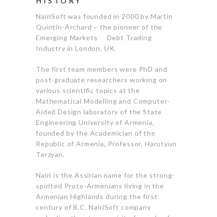
HISTORY
NairiSoft was founded in 2000 by Martin
Quintin-Archard – the pioneer of the
Emerging Markets Debt Trading
Industry in London, UK.
The first team members were PhD and
post-graduate researchers working on
various scientific topics at the
Mathematical Modelling and Computer-
Aided Design laboratory of the State
Engineering University of Armenia,
founded by the Academician of the
Republic of Armenia, Professor, Harutyun
Terzyan.
Nairi is the Assirian name for the strong-
spirited Proto-Armenians living in the
Armenian Highlands during the first
century of B.C. NairiSoft company