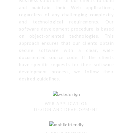
Business solutions for our clients to build
and maintain their Web applications,
regardless of any challenging complexity
and technological requirements. Our
software development procedure is based
on object-oriented technologies. This
approach ensures that our clients obtain
secure software with a clear, well-
documented source code. If the clients
have specific requests for their software
development process, we follow their
desired guidelines.
WEB APPLICATION
DESIGN AND DEVELOPMENT