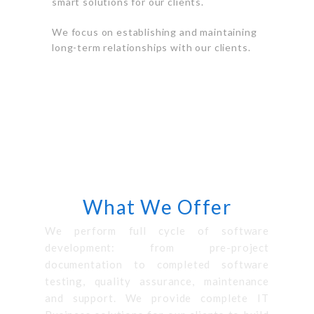
smart solutions for our clients.
We focus on establishing and maintaining
long-term relationships with our clients.
SERVICES
What We Offer
We perform full cycle of software
development: from pre-project
documentation to completed software
testing, quality assurance, maintenance
and support. We provide complete IT