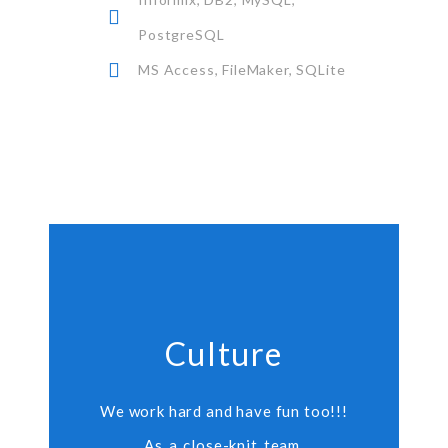
PostgreSQL
MS Access, FileMaker, SQLite
Culture
We work hard and have fun too!!!
As a close-knit team,