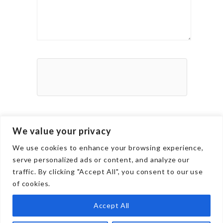
We value your privacy
We use cookies to enhance your browsing experience,
serve personalized ads or content, and analyze our
traffic. By clicking "Accept All", you consent to our use
of cookies.
Culture
Career
Accept All